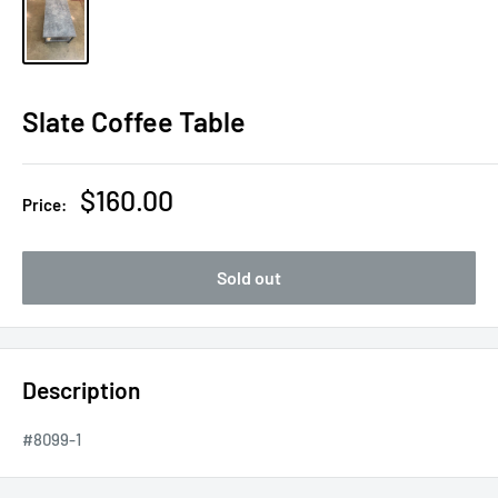
Slate Coffee Table
Sale
$160.00
Price:
price
Sold out
Description
#8099-1