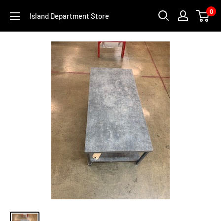
Skip
0
Island Department Store
to
content