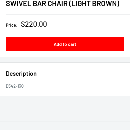
SWIVEL BAR CHAIR (LIGHT BROWN)
Sale
$220.00
Price:
price
Add to cart
Description
D542-130