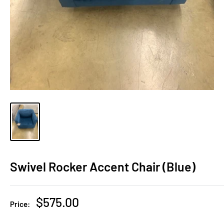
Swivel Rocker Accent Chair (Blue)
Sale
$575.00
Price:
price