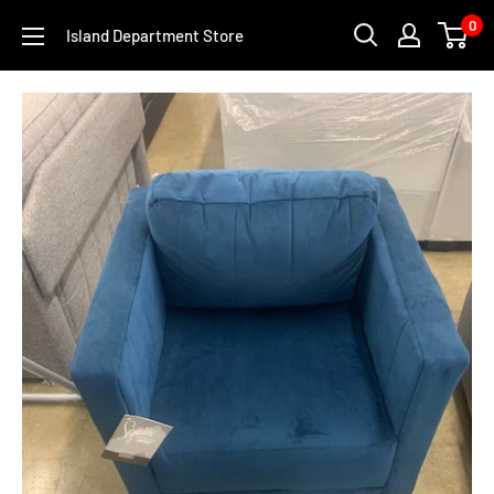
Skip
0
Island Department Store
to
content