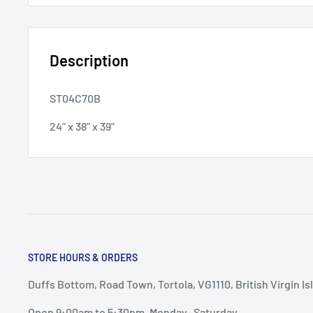
Description
ST04C70B
24" x 38" x 39"
STORE HOURS & ORDERS
Duffs Bottom, Road Town, Tortola, VG1110, British Virgin Is
Open 9:00am to 5:30pm, Monday- Saturday.