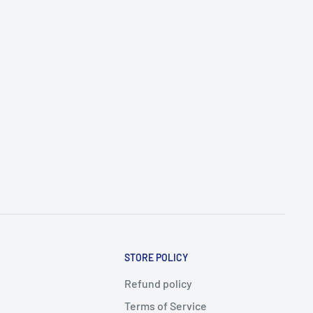
STORE POLICY
Refund policy
Terms of Service