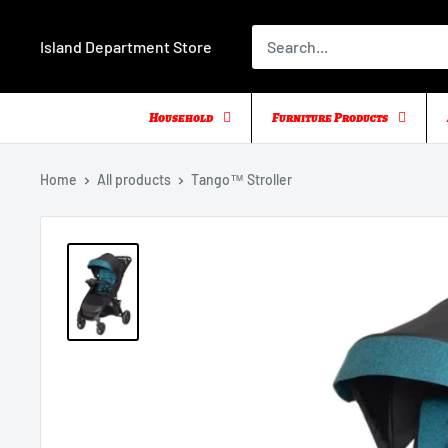
Skip
to
Island Department Store
content
Household
Furniture Products
Home
All products
Tango™ Stroller