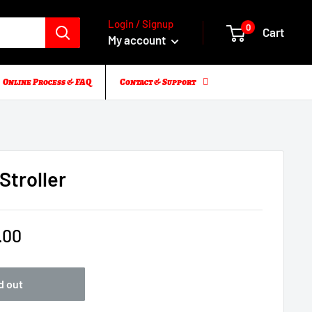
Login / Signup
0
Cart
My account
Online Process & FAQ
Contact & Support
troller
.00
d out