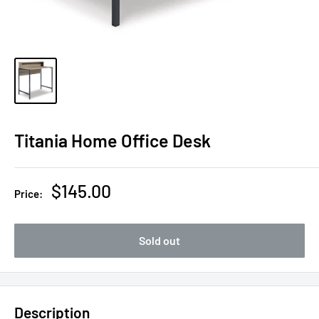
Titania Home Office Desk
Sale
$145.00
Price:
price
Sold out
Description