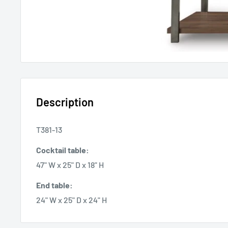
Description
T381-13
Cocktail table:
47" W x 25" D x 18" H
End table:
24" W x 25" D x 24" H