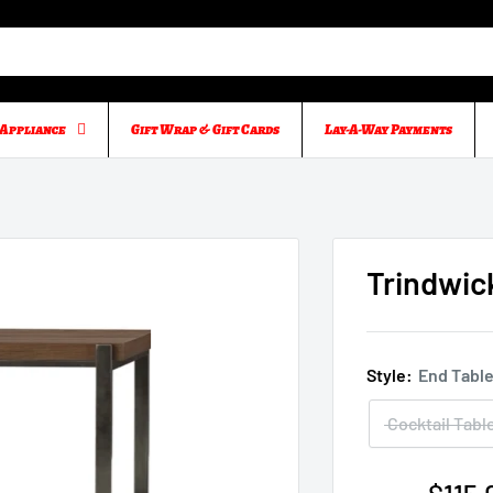
Appliance
Gift Wrap & Gift Cards
Lay-A-Way Payments
Trindwic
Style:
End Tabl
Cocktail Tabl