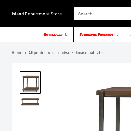
Skip
to
Island Department Store
content
Household
Furniture Products
Home
All products
Trindwick Occasional Table