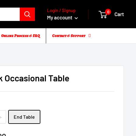
Login / Signup
0
Cart
My account
Online Process & FAQ
Contact & Support
k Occasional Table
e
e
End Table