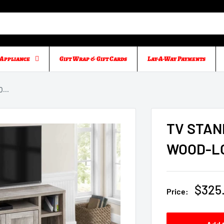
Appliance
Gift Wrap & Gift Cards
Lay-A-Way Payments
...
TV STAN
WOOD-L
Sale
$325
Price:
price