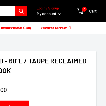
Login / Signup
0
Cart
My account
Online Process & FAQ
Contact & Support
D - 60"L / TAUPE RECLAIMED
OOK
.00