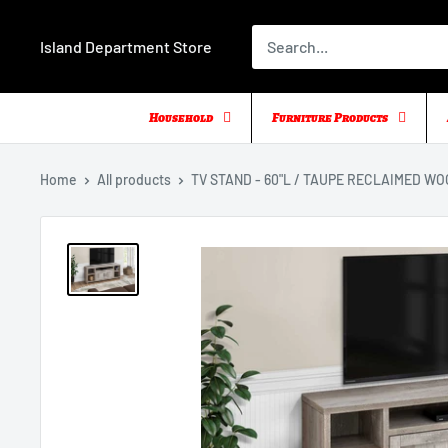
Skip
to
Island Department Store
content
Household
Furniture Products
Home
All products
TV STAND - 60"L / TAUPE RECLAIMED WOO