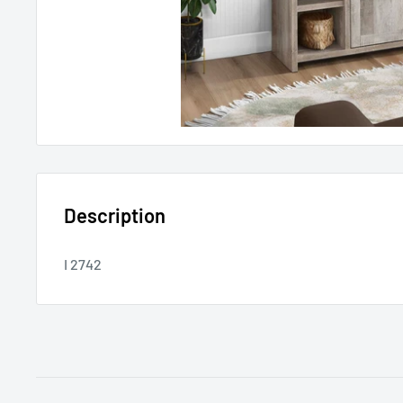
Description
I 2742