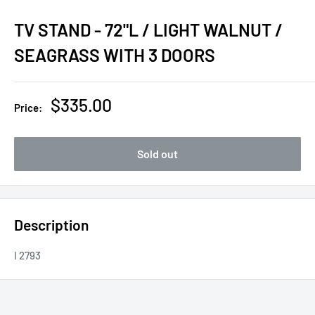
TV STAND - 72"L / LIGHT WALNUT /
SEAGRASS WITH 3 DOORS
Sale
$335.00
Price:
price
Sold out
Description
I 2793