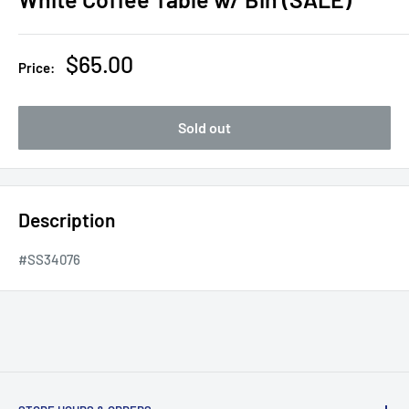
Sale
$65.00
Price:
price
Sold out
Description
#SS34076