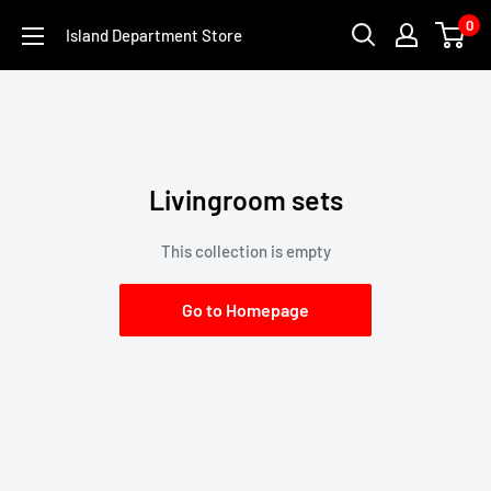
Skip
0
Island Department Store
to
content
Livingroom sets
This collection is empty
Go to Homepage