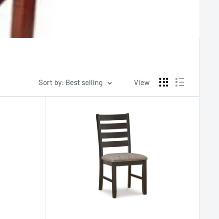
Sort by: Best selling
View