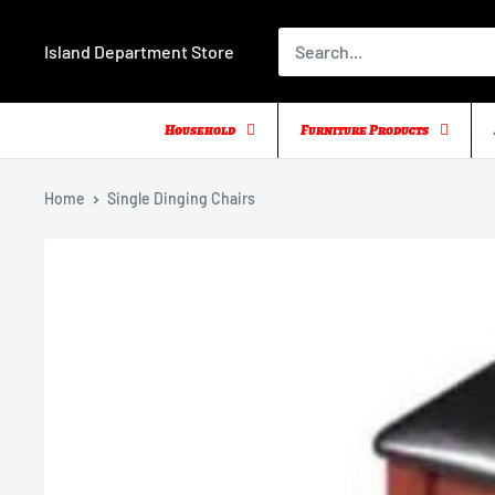
Skip
to
Island Department Store
content
Household
Furniture Products
Home
Single Dinging Chairs