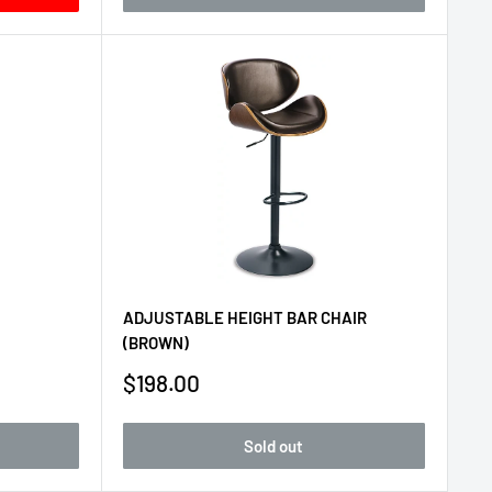
ADJUSTABLE HEIGHT BAR CHAIR
(BROWN)
Sale
$198.00
price
Sold out