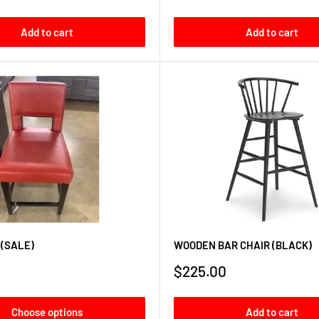
price
Add to cart
Add to cart
 (SALE)
WOODEN BAR CHAIR (BLACK)
Sale
$225.00
price
Choose options
Add to cart