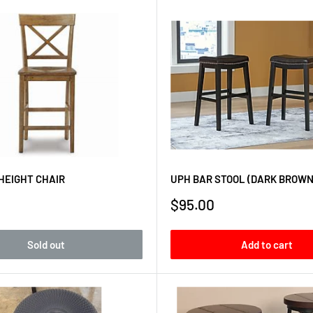
HEIGHT CHAIR
UPH BAR STOOL (DARK BROWN
Sale
$95.00
price
Sold out
Add to cart