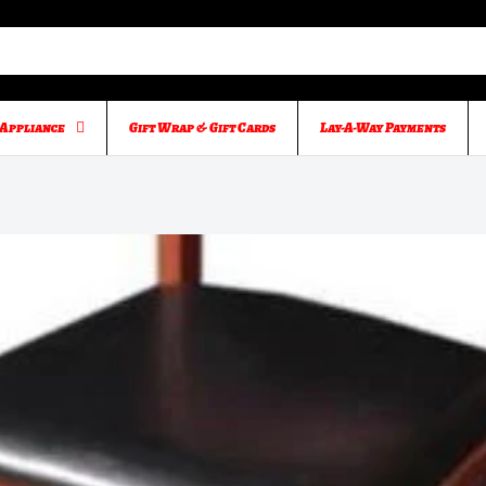
Appliance
Gift Wrap & Gift Cards
Lay-A-Way Payments