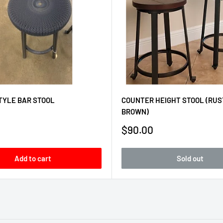
TYLE BAR STOOL
COUNTER HEIGHT STOOL (RUS
BROWN)
Sale
$90.00
price
Add to cart
Sold out