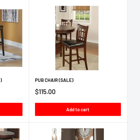
)
PUB CHAIR (SALE)
Sale
$115.00
price
Add to cart