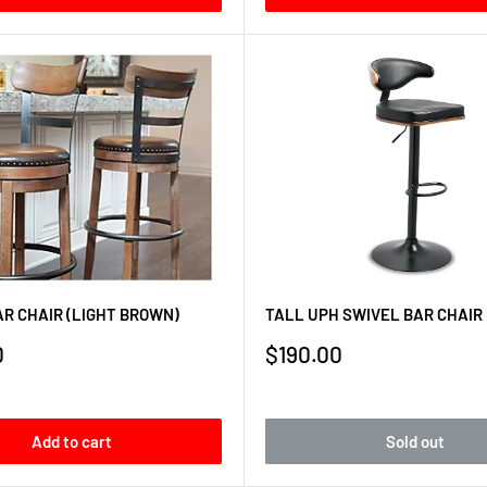
R CHAIR (LIGHT BROWN)
TALL UPH SWIVEL BAR CHAIR
Sale
0
$190.00
price
Add to cart
Sold out