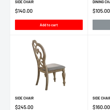
SIDE CHAIR
DINING CH
Sale
Sale
$140.00
$105.00
price
price
Add to cart
SIDE CHAIR
SIDE CHAI
Sale
Sale
$245.00
$160.00