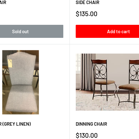
AIR
SIDE CHAIR
Sale
$135.00
price
Sold out
Add to cart
R (GREY LINEN)
DINNING CHAIR
Sale
$130.00