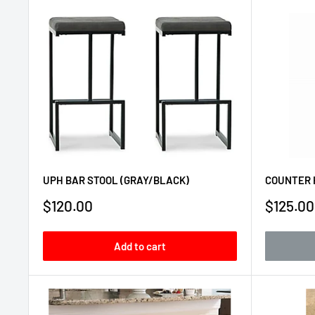
UPH BAR STOOL (GRAY/BLACK)
COUNTER 
Sale
Sale
$120.00
$125.00
price
price
Add to cart