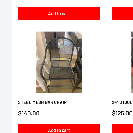
price
price
Add to cart
STEEL MESH BAR CHAIR
24" STOOL
Sale
Sale
$140.00
$125.00
price
price
Add to cart