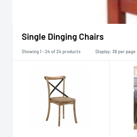
Single Dinging Chairs
Showing 1 - 24 of 24 products
Display: 36 per page