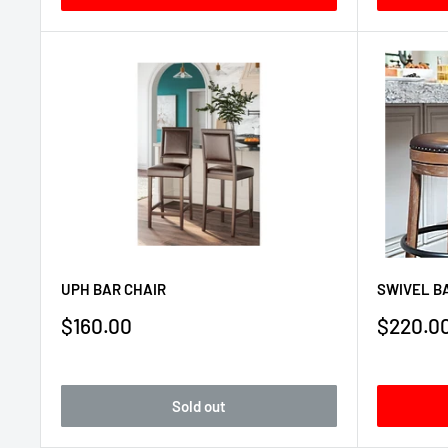
UPH BAR CHAIR
SWIVEL BA
Sale
Sale
$160.00
$220.0
price
price
Sold out