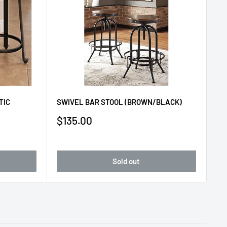
TIC
SWIVEL BAR STOOL (BROWN/BLACK)
Sale
$135.00
price
Sold out