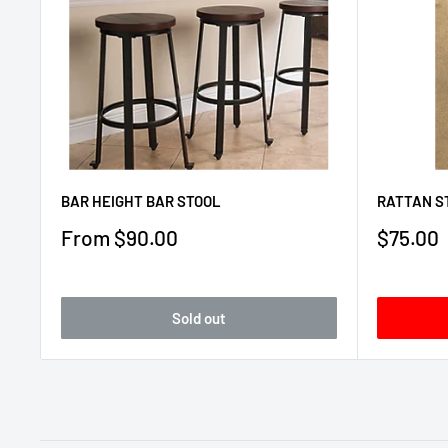
BAR HEIGHT BAR STOOL
RATTAN S
Sale
Sale
From $90.00
$75.00
price
price
Sold out