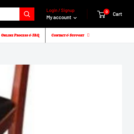
Login / Signup
0
Cart
My account
Online Process & FAQ
Contact & Support