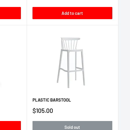
price
Add to cart
PLASTIC BARSTOOL
Sale
$105.00
price
Sold out