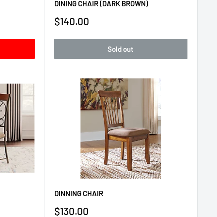
DINING CHAIR (DARK BROWN)
Sale
$140.00
price
Sold out
DINNING CHAIR
Sale
$130.00